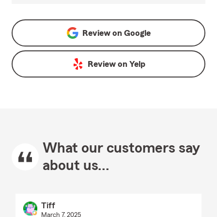
Review on
Google
Review on
Yelp
What our customers say
about us...
Tiff
March 7, 2025