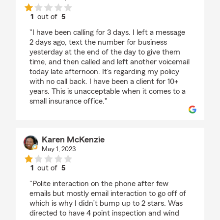
1
out of
5
rating by Tiff
"I have been calling for 3 days. I left a message
2 days ago, text the number for business
yesterday at the end of the day to give them
time, and then called and left another voicemail
today late afternoon. It's regarding my policy
with no call back. I have been a client for 10+
years. This is unacceptable when it comes to a
small insurance office."
Karen McKenzie
May 1, 2023
1
out of
5
rating by Karen McKenzie
"Polite interaction on the phone after few
emails but mostly email interaction to go off of
which is why I didn’t bump up to 2 stars. Was
directed to have 4 point inspection and wind