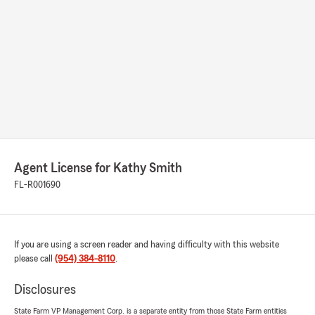
Agent License for Kathy Smith
FL-R001690
If you are using a screen reader and having difficulty with this website
please call
(954) 384-8110
.
Disclosures
State Farm VP Management Corp. is a separate entity from those State Farm entities