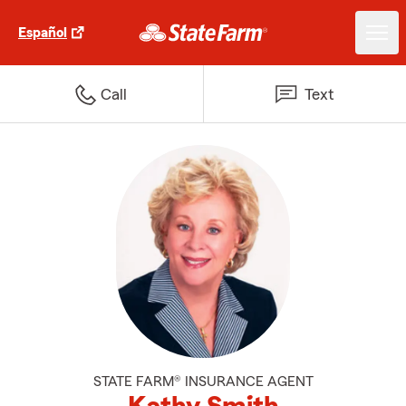
Español
Call
Text
STATE FARM® INSURANCE AGENT