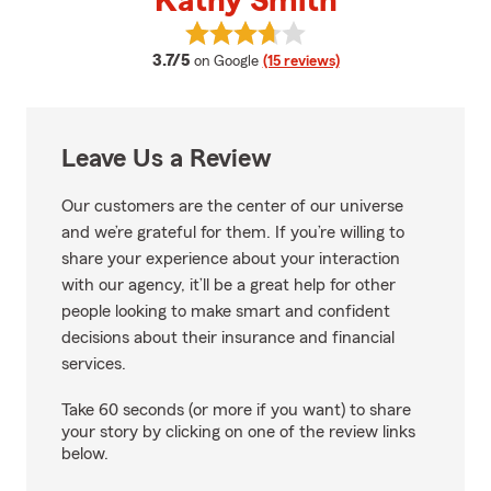
Kathy Smith
View Kathy Smith's reviews on G
average rating
3.7/5
on Google
(15 reviews)
Leave Us a Review
Our customers are the center of our universe
and we’re grateful for them. If you’re willing to
share your experience about your interaction
with our agency, it’ll be a great help for other
people looking to make smart and confident
decisions about their insurance and financial
services.
Take 60 seconds (or more if you want) to share
your story by clicking on one of the review links
below.