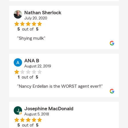
Nathan Sherlock
July 20, 2020
5
out of
5
rating by Nathan Sherlock
"Shying mullk"
ANA B
August 22, 2019
1
out of
5
rating by ANA B
"Nancy Erdellan is the WORST agent ever!!"
Josephine MacDonald
August 5, 2018
5
out of
5