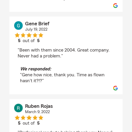
Gene Brief
July 19, 2022
5
out of
5
rating by Gene Brief
"Been with them since 2004. Great company.
Never had a problem."
We responded:
"Gene how nice, thank you. Time as flown
hasn't it?!?"
Ruben Rojas
March 9, 2022
5
out of
5
rating by Ruben Rojas