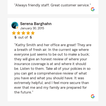
rating by Josephine MacDonald
"Always friendly staff. Great customer service."
Serena Barghahn
January 30, 2015
5
out of
5
rating by Serena Barghahn
"Kathy Smith and her office are great! They are
a breath of fresh air. In the current age where
everyone just seems to be out to make a buck;
they will give an honest review of where your
insurance coverage is at and where it should
be. Listen to them. Take all of your policies in so
you can get a comprehensive review of what
you have and what you should have. It was
extremely helpful, and I feel more secure than
ever that me and my family are prepared for
the future."