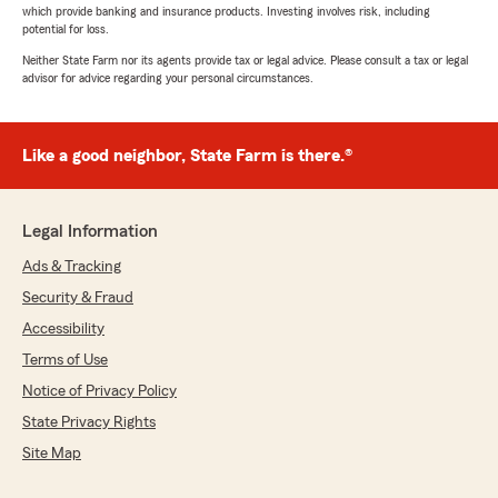
which provide banking and insurance products. Investing involves risk, including
potential for loss.
Neither State Farm nor its agents provide tax or legal advice. Please consult a tax or legal
advisor for advice regarding your personal circumstances.
Like a good neighbor, State Farm is there.®
Legal Information
Ads & Tracking
Security & Fraud
Accessibility
Terms of Use
Notice of Privacy Policy
State Privacy Rights
Site Map