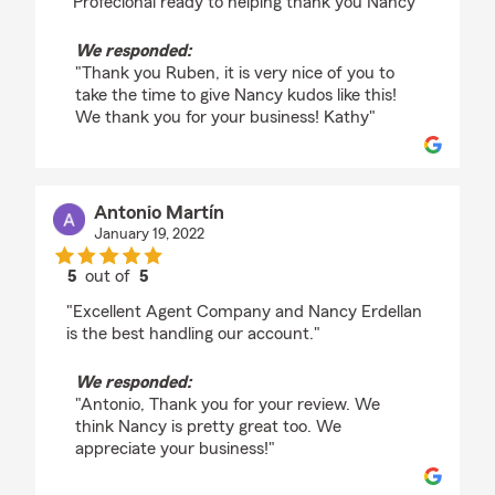
"Profecional ready to helping thank you Nancy"
We responded:
"Thank you Ruben, it is very nice of you to
take the time to give Nancy kudos like this!
We thank you for your business! Kathy"
Antonio Martín
January 19, 2022
5
out of
5
rating by Antonio Martín
"Excellent Agent Company and Nancy Erdellan
is the best handling our account."
We responded:
"Antonio, Thank you for your review. We
think Nancy is pretty great too. We
appreciate your business!"