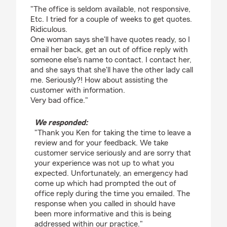
rating by Ken B
"The office is seldom available, not responsive,
Etc. I tried for a couple of weeks to get quotes.
Ridiculous.
One woman says she'll have quotes ready, so I
email her back, get an out of office reply with
someone else's name to contact. I contact her,
and she says that she'll have the other lady call
me. Seriously?! How about assisting the
customer with information.
Very bad office."
We responded:
"Thank you Ken for taking the time to leave a
review and for your feedback. We take
customer service seriously and are sorry that
your experience was not up to what you
expected. Unfortunately, an emergency had
come up which had prompted the out of
office reply during the time you emailed. The
response when you called in should have
been more informative and this is being
addressed within our practice."