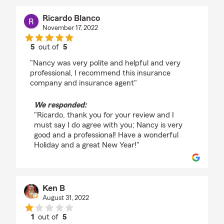
Ricardo Blanco
November 17, 2022
5
out of
5
rating by Ricardo Blanco
"Nancy was very polite and helpful and very
professional, I recommend this insurance
company and insurance agent"
We responded:
"Ricardo, thank you for your review and I
must say I do agree with you; Nancy is very
good and a professional! Have a wonderful
Holiday and a great New Year!"
Ken B
August 31, 2022
1
out of
5