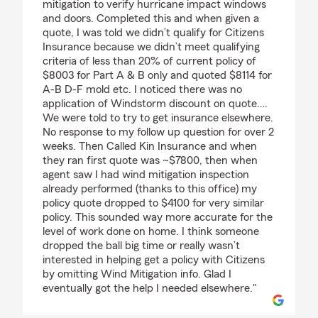
mitigation to verify hurricane impact windows
and doors. Completed this and when given a
quote, I was told we didn’t qualify for Citizens
Insurance because we didn’t meet qualifying
criteria of less than 20% of current policy of
$8003 for Part A & B only and quoted $8114 for
A-B D-F mold etc. I noticed there was no
application of Windstorm discount on quote….
We were told to try to get insurance elsewhere.
No response to my follow up question for over 2
weeks. Then Called Kin Insurance and when
they ran first quote was ~$7800, then when
agent saw I had wind mitigation inspection
already performed (thanks to this office) my
policy quote dropped to $4100 for very similar
policy. This sounded way more accurate for the
level of work done on home. I think someone
dropped the ball big time or really wasn’t
interested in helping get a policy with Citizens
by omitting Wind Mitigation info. Glad I
eventually got the help I needed elsewhere."