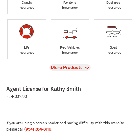
Condo
Renters
Business
Insurance
Insurance
Insurance
Life
Rec Vehicles
Boat
Insurance
Insurance
Insurance
View
More Products
Agent License for Kathy Smith
FL-R001690
If you are using a screen reader and having difficulty with this website
please call
(954) 384-8110
.