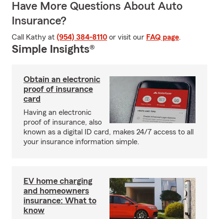
Have More Questions About Auto
Insurance?
Call Kathy at
(954) 384-8110
or visit our
FAQ page
.
Simple Insights®
Obtain an electronic
proof of insurance
card
Having an electronic
proof of insurance, also
known as a digital ID card, makes 24/7 access to all
your insurance information simple.
EV home charging
and homeowners
insurance: What to
know