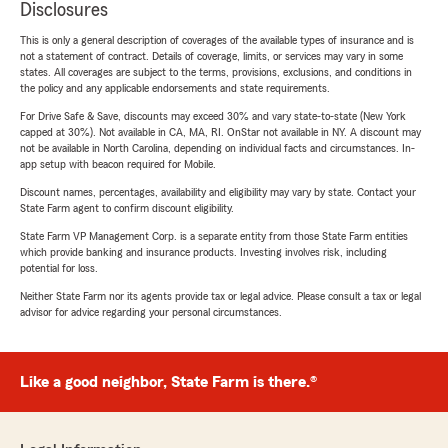
Disclosures
This is only a general description of coverages of the available types of insurance and is
not a statement of contract. Details of coverage, limits, or services may vary in some
states. All coverages are subject to the terms, provisions, exclusions, and conditions in
the policy and any applicable endorsements and state requirements.
For Drive Safe & Save, discounts may exceed 30% and vary state-to-state (New York
capped at 30%). Not available in CA, MA, RI. OnStar not available in NY. A discount may
not be available in North Carolina, depending on individual facts and circumstances. In-
app setup with beacon required for Mobile.
Discount names, percentages, availability and eligibility may vary by state. Contact your
State Farm agent to confirm discount eligibility.
State Farm VP Management Corp. is a separate entity from those State Farm entities
which provide banking and insurance products. Investing involves risk, including
potential for loss.
Neither State Farm nor its agents provide tax or legal advice. Please consult a tax or legal
advisor for advice regarding your personal circumstances.
Like a good neighbor, State Farm is there.®