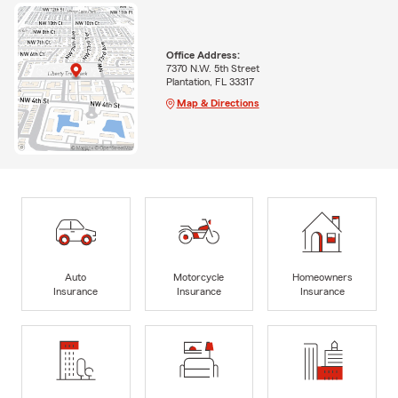
Office Address:
7370 N.W. 5th Street
Plantation, FL 33317
Map & Directions
Auto
Motorcycle
Homeowners
Insurance
Insurance
Insurance