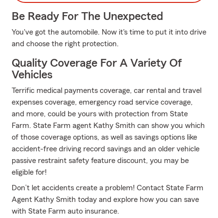
Be Ready For The Unexpected
You've got the automobile. Now it's time to put it into drive
and choose the right protection.
Quality Coverage For A Variety Of
Vehicles
Terrific medical payments coverage, car rental and travel
expenses coverage, emergency road service coverage,
and more, could be yours with protection from State
Farm. State Farm agent Kathy Smith can show you which
of those coverage options, as well as savings options like
accident-free driving record savings and an older vehicle
passive restraint safety feature discount, you may be
eligible for!
Don’t let accidents create a problem! Contact State Farm
Agent Kathy Smith today and explore how you can save
with State Farm auto insurance.