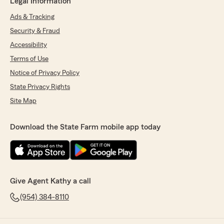
Legal Information
Ads & Tracking
Security & Fraud
Accessibility
Terms of Use
Notice of Privacy Policy
State Privacy Rights
Site Map
Download the State Farm mobile app today
Give Agent Kathy a call
(954) 384-8110