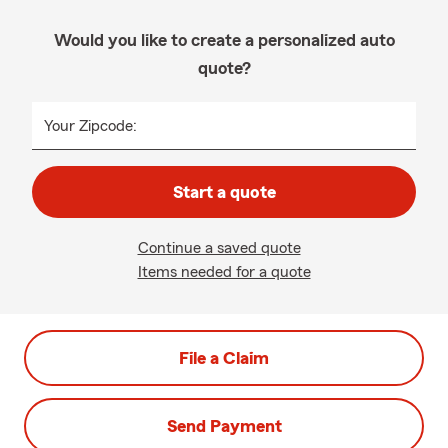
Would you like to create a personalized auto
quote?
Your Zipcode:
Start a quote
Continue a saved quote
Items needed for a quote
File a Claim
Send Payment