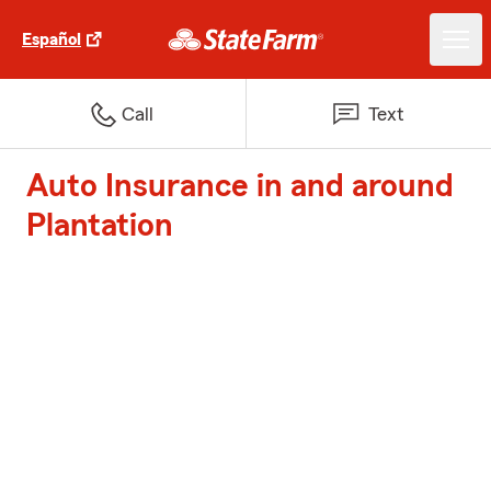
Español
Call
Text
Auto Insurance in and around
Plantation