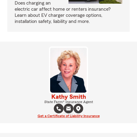
Does charging an
electric car affect home or renters insurance?
Learn about EV charger coverage options,
installation safety, liability and more.
Kathy Smith
State Farm® Insurance Agent
Get a Certificate of Liability Insurance